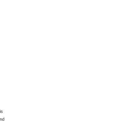
s 
nd 