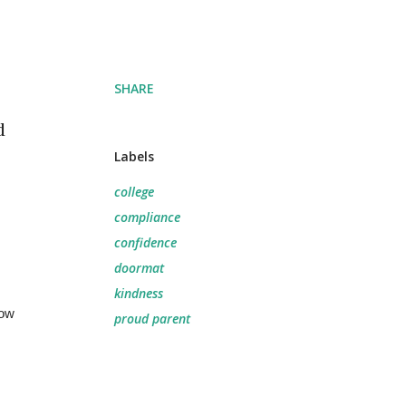
SHARE
d
Labels
college
.
compliance
confidence
doormat
kindness
ow 
proud parent