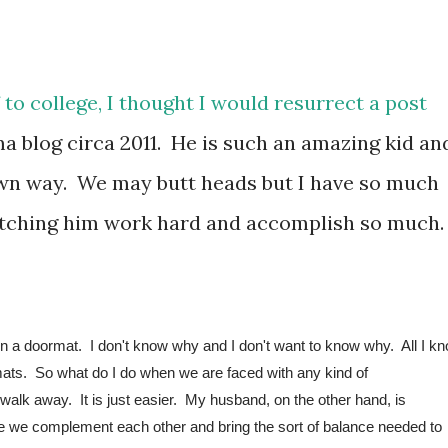
f to college, I thought I would resurrect a post
blog circa 2011. He is such an amazing kid an
own way. We may butt heads but I have so much
watching him work hard and accomplish so much
 a doormat.  I don't know why and I don't want to know why.  All I kn
mats.  So what do I do when we are faced with any kind of 
walk away.  It is just easier.  
My husband, on the other hand, is 
ieve we complement each other and bring the sort of balance needed to 