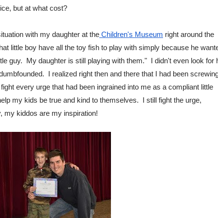
ice, but at what cost?
situation with my daughter at the
 Children's Museum
 right around the 
 that little boy have all the toy fish to play with simply because he wante
tle guy.  My daughter is still playing with them."  I didn't even look for h
umbfounded.  I realized right then and there that I had been screwing
 fight every urge that had been ingrained into me as a compliant little 
elp my kids be true and kind to themselves.  I still fight the urge, 
ly, my kiddos are my inspiration!