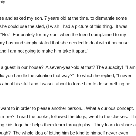
hip.
ouse and asked my son, 7 years old at the time, to dismantle some 
 could use the sled, (I wish I had a picture of this thing.  It was 
 "No."  Fortunately for my son, when the friend complained to my 
 husband simply stated that she needed to deal with it because 
 and I am not going to make him take it apart."  
a guest in our house?  A seven-year-old at that? The audacity!  "I am 
id you handle the situation that way?"  To which he replied, "I never 
s about his stuff and I wasn't about to force him to do something he 
nt to in order to please another person... What a curious concept.  
om me?  I read the books, followed the blogs, went to the classes.  Thi
ng kids together helps them learn through play.  They learn to share a
gh?  The whole idea of letting him be kind to himself never even 