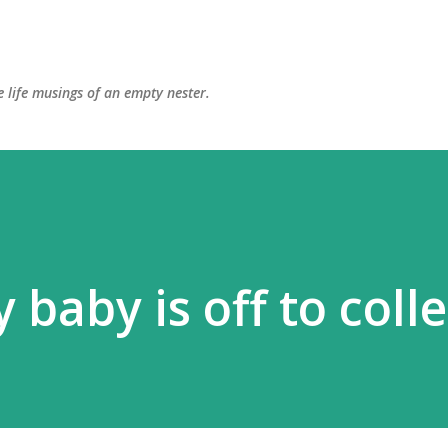
Skip to main content
 life musings of an empty nester.
 baby is off to coll