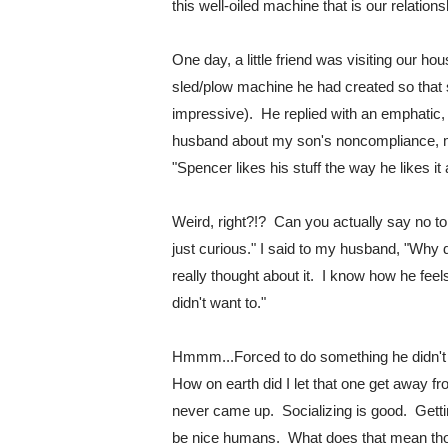
this well-oiled machine that is our relations
One day, a little friend was visiting our h
sled/plow machine he had created so that she
impressive).  He replied with an emphatic,
husband about my son's noncompliance, my
"Spencer likes his stuff the way he likes it
Weird, right?!?  
Can you actually say no to 
just curious." I said to my husband, "Why d
really thought about it.  I know how he feel
didn't want to."
Hmmm...Forced to do something he didn't wa
How on earth did I let that one get away fr
never came up.  Socializing is good.  Getti
be nice humans.  What does that mean thou