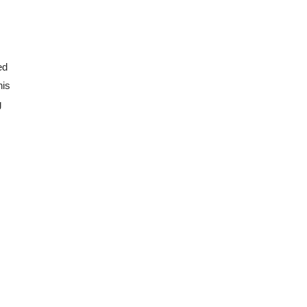
d 
is 
 