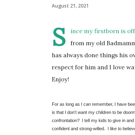
August 21, 2021
S
ince my firstborn is of
from my old Badmamma 
has always done things his 
respect for him and I love 
Enjoy!
For as long as I can remember, I have been
is that I don't want my children to be door
confrontation?  I tell my kids to give in and 
confident and strong-willed.  I like to bel