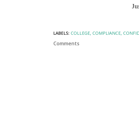
J
LABELS:
COLLEGE
COMPLIANCE
CONFI
Comments