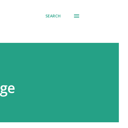
SEARCH
ege