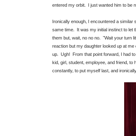
entered my orbit.  I just wanted him to be n
Ironically enough, I encountered a similar 
same time.  It was my initial instinct to let
them but, wait, no no no.  "Wait your turn lit
reaction but my daughter looked up at me d
up.  Ugh!  From that point forward, I had to
kid, girl, student, employee, and friend, to h
constantly, to put myself last, and ironical