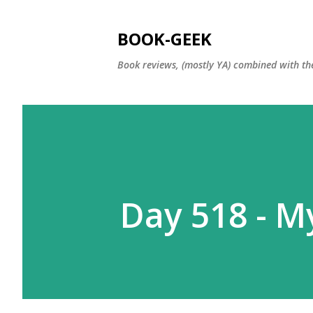
BOOK-GEEK
Book reviews, (mostly YA) combined with the
Day 518 - My