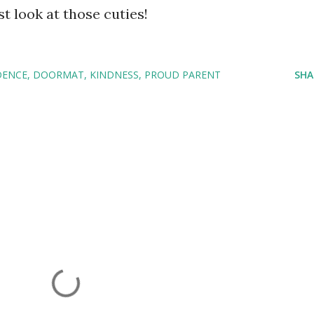
ust look at those cuties!
DENCE
DOORMAT
KINDNESS
PROUD PARENT
SHA