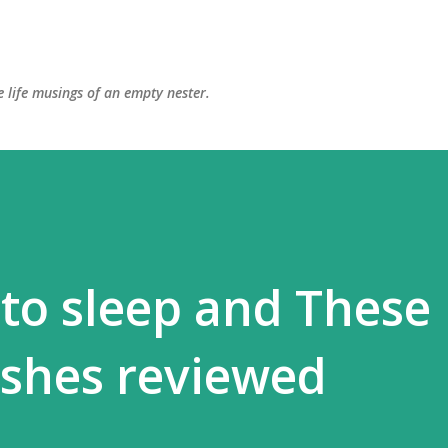
Skip to main content
 life musings of an empty nester.
 to sleep and These
ishes reviewed