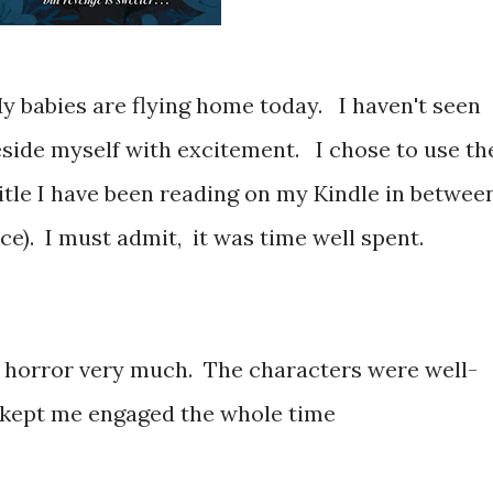
y babies are flying home today. I haven't seen
side myself with excitement. I chose to use th
 title I have been reading on my Kindle in betwee
e). I must admit, it was time well spent.
/ horror very much. The characters were well-
 kept me engaged the whole time