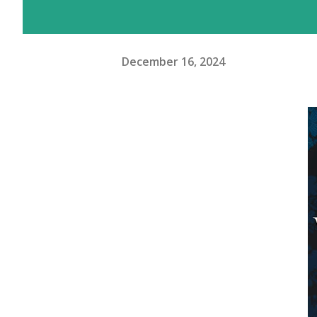
December 16, 2024