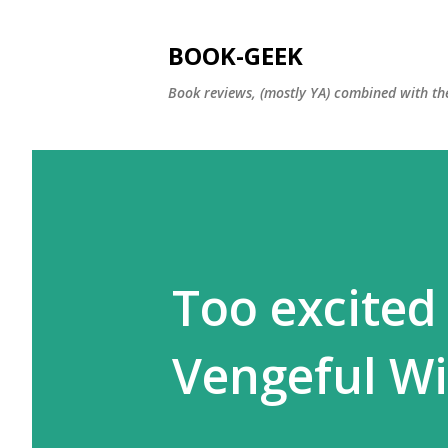
BOOK-GEEK
Book reviews, (mostly YA) combined with the
Too excited
Vengeful W