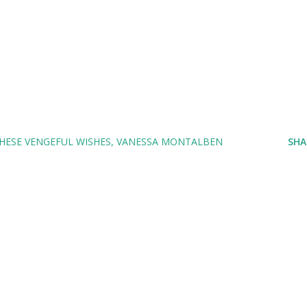
HESE VENGEFUL WISHES
VANESSA MONTALBEN
SHA