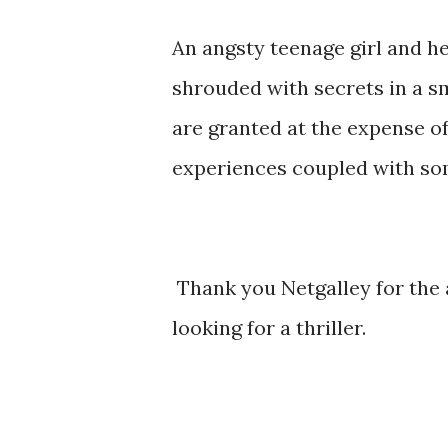
An angsty teenage girl and h
shrouded with secrets in a s
are granted at the expense of
experiences coupled with som
Thank you Netgalley for the
looking for a thriller.