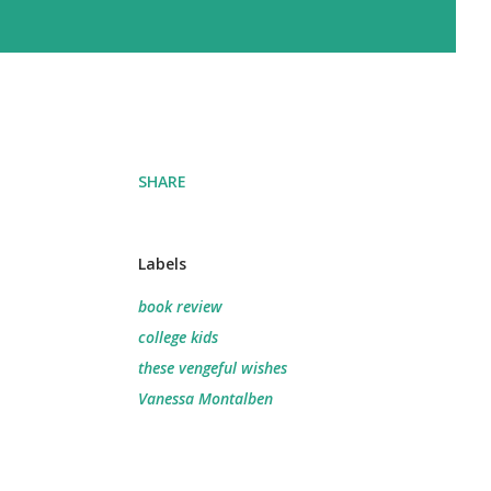
SHARE
Labels
book review
college kids
these vengeful wishes
Vanessa Montalben