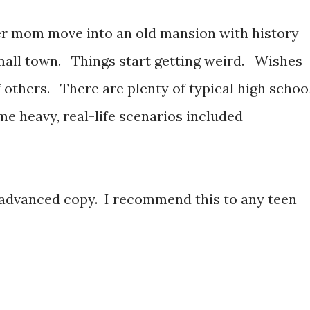
er mom move into an old mansion with history
mall town. Things start getting weird. Wishes
 others. There are plenty of typical high schoo
e heavy, real-life scenarios included
 advanced copy. I recommend this to any teen