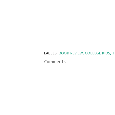
LABELS:
BOOK REVIEW
COLLEGE KIDS
T
Comments