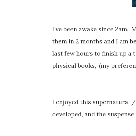
I've been awake since 2am. M
them in 2 months and I am be
last few hours to finish up a
physical books, (my preferenc
I enjoyed this supernatural 
developed, and the suspense